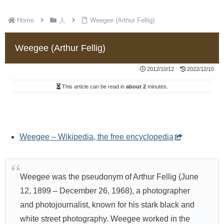
Home
人
Weegee (Arthur Fellig)
Weegee (Arthur Fellig)
2012/10/12
2022/12/10
This article can be read in
about 2
minutes.
Weegee – Wikipedia, the free encyclopedia
Weegee was the pseudonym of Arthur Fellig (June
12, 1899 – December 26, 1968), a photographer
and photojournalist, known for his stark black and
white street photography. Weegee worked in the