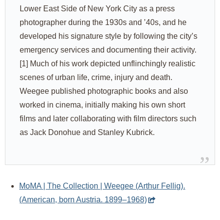
Lower East Side of New York City as a press
photographer during the 1930s and ’40s, and he
developed his signature style by following the city’s
emergency services and documenting their activity.
[1] Much of his work depicted unflinchingly realistic
scenes of urban life, crime, injury and death.
Weegee published photographic books and also
worked in cinema, initially making his own short
films and later collaborating with film directors such
as Jack Donohue and Stanley Kubrick.
MoMA | The Collection | Weegee (Arthur Fellig).
(American, born Austria. 1899–1968)