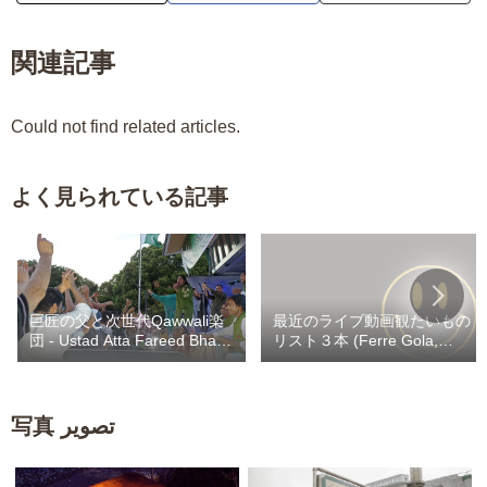
関連記事
Could not find related articles.
よく見られている記事
巨匠の父と次世代Qawwali楽
最近のライブ動画観たいもの
団 - Ustad Atta Fareed Bhag /
リスト３本 (Ferre Gola,
Kaley Khan Bhag
Heritier Watanabe,
Werrason) / Fally 自撮りカラ
ヲケスナチャ
写真 تصویر