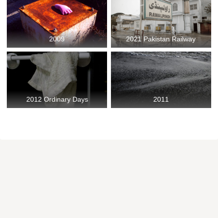
2009
2021 Pakistan Railway
2012 Ordinary Days
2011