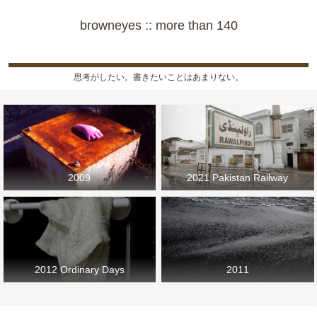
browneyes :: more than 140
思考がしたい。書きたいことはあまりない。
2009
2021 Pakistan Railway
2012 Ordinary Days
2011