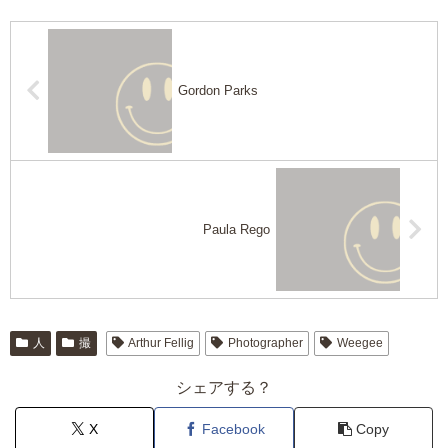
Gordon Parks
Paula Rego
人
撮
Arthur Fellig
Photographer
Weegee
シェアする？
X
Facebook
Copy